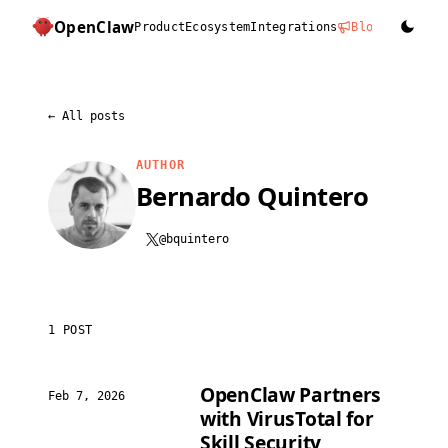
OpenClaw
Product
Ecosystem
Integrations
Blog
Docs
D
←
All posts
AUTHOR
Bernardo Quintero
@bquintero
1 POST
OpenClaw Partners
Feb 7, 2026
with VirusTotal for
Skill Security