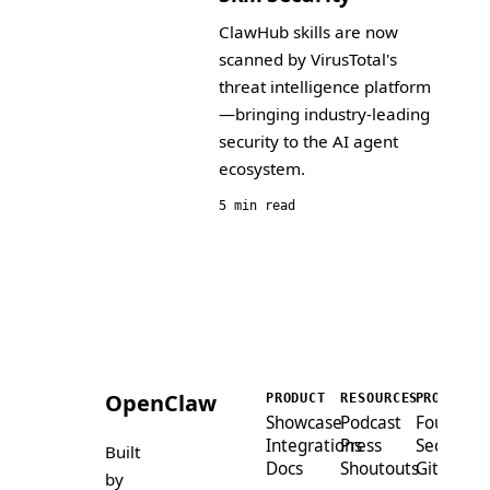
ClawHub skills are now
scanned by VirusTotal's
threat intelligence platform
—bringing industry-leading
security to the AI agent
ecosystem.
5 min read
OpenClaw
PRODUCT
RESOURCES
PROJECT
Showcase
Podcast
Foundati
Integrations
Press
Security
Built
Docs
Shoutouts
GitHub
by