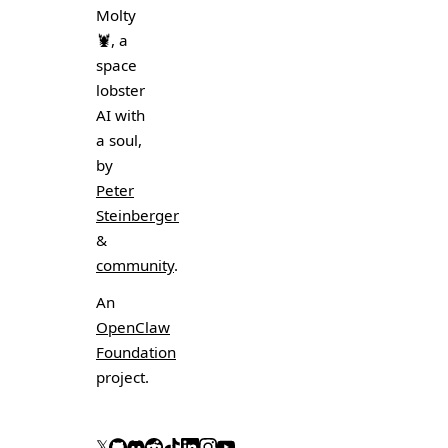
Molty
🦞
, a
space
lobster
AI with
a soul,
by
Peter
Steinberger
&
community
.
An
OpenClaw
Foundation
project.
𝕏