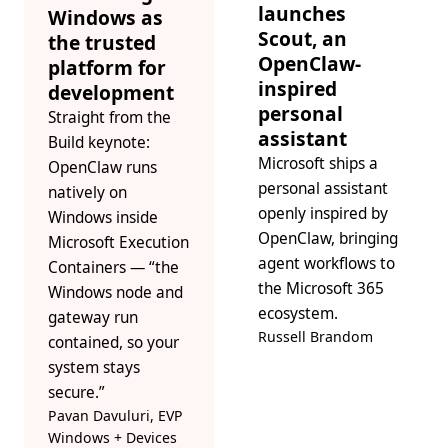
launches
Windows as
Scout, an
the trusted
OpenClaw-
platform for
inspired
development
personal
Straight from the
assistant
Build keynote:
Microsoft ships a
OpenClaw runs
personal assistant
natively on
openly inspired by
Windows inside
OpenClaw, bringing
Microsoft Execution
agent workflows to
Containers — “the
the Microsoft 365
Windows node and
ecosystem.
gateway run
Russell Brandom
contained, so your
system stays
secure.”
Pavan Davuluri, EVP
Windows + Devices