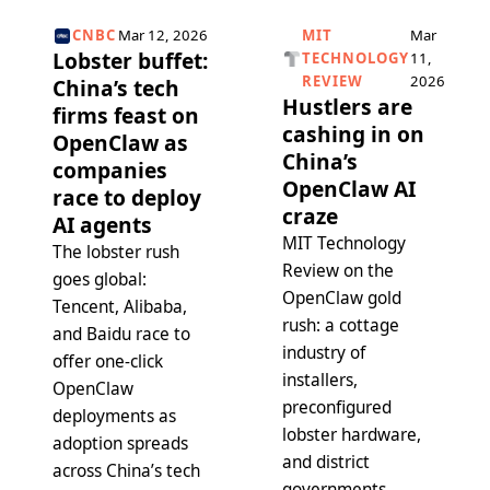
CNBC
Mar 12, 2026
MIT
Mar
Lobster buffet:
TECHNOLOGY
11,
REVIEW
2026
China’s tech
Hustlers are
firms feast on
cashing in on
OpenClaw as
China’s
companies
OpenClaw AI
race to deploy
craze
AI agents
MIT Technology
The lobster rush
Review on the
goes global:
OpenClaw gold
Tencent, Alibaba,
rush: a cottage
and Baidu race to
industry of
offer one-click
installers,
OpenClaw
preconfigured
deployments as
lobster hardware,
adoption spreads
and district
across China’s tech
governments