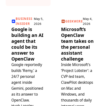
BUSINESS
May 5,
May 4,
GEEKWIRE
INSIDER
2026
2026
Google is
Microsoft’s
building an AI
OpenClaw
agent that
team takes on
could be its
the personal
answer to
assistant
OpenClaw
challenge
Google reportedly
Inside Microsoft’s
builds ‘Remy,’ a
‘Project Lobster’: a
24/7 personal
CVP-led team,
agent inside
ClawPilot desktops
Gemini, positioned
on Mac and
as its answer to
Windows, and
OpenClaw.
thousands of daily
Hugh Langley