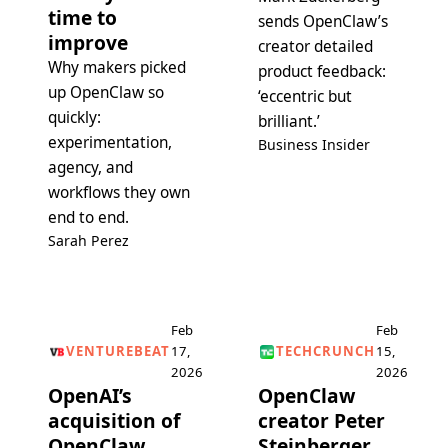
time to
sends OpenClaw’s
improve
creator detailed
Why makers picked
product feedback:
up OpenClaw so
‘eccentric but
quickly:
brilliant.’
experimentation,
Business Insider
agency, and
workflows they own
end to end.
Sarah Perez
Feb
Feb
VENTUREBEAT
17,
TECHCRUNCH
15,
2026
2026
OpenAI’s
OpenClaw
acquisition of
creator Peter
OpenClaw
Steinberger