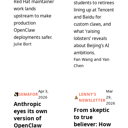
Red Hat maintainer
students to retirees
work lands
lining up at Tencent
upstream to make
and Baidu for
production
custom claws, and
OpenClaw
what ‘raising
deployments safer.
lobsters’ reveals
Julie Bort
about Beijing’s AI
ambitions.
Fan Wang and Yan
Chen
Apr 3,
Mar
SEMAFOR
LENNY’S
2026
29,
NEWSLETTER
Anthropic
2026
From skeptic
eyes its own
to true
version of
believer: How
OpenClaw