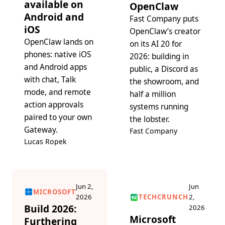
available on
OpenClaw
Android and
Fast Company puts
iOS
OpenClaw’s creator
OpenClaw lands on
on its AI 20 for
phones: native iOS
2026: building in
and Android apps
public, a Discord as
with chat, Talk
the showroom, and
mode, and remote
half a million
action approvals
systems running
paired to your own
the lobster.
Gateway.
Fast Company
Lucas Ropek
Jun 2,
Jun
MICROSOFT
2026
TECHCRUNCH
2,
Build 2026:
2026
Microsoft
Furthering