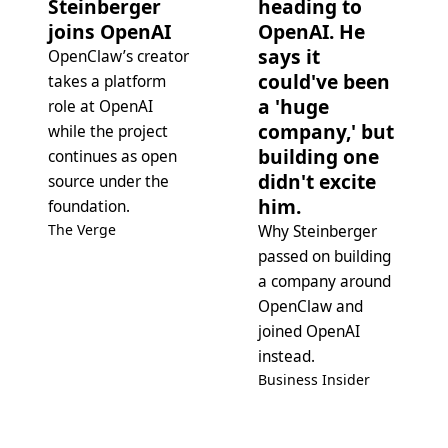
Steinberger
heading to
joins OpenAI
OpenAI. He
says it
OpenClaw’s creator
could've been
takes a platform
a 'huge
role at OpenAI
company,' but
while the project
building one
continues as open
didn't excite
source under the
him.
foundation.
The Verge
Why Steinberger
passed on building
a company around
OpenClaw and
joined OpenAI
instead.
Business Insider