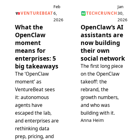
Feb
Jan
VENTUREBEAT
6,
TECHCRUNCH
30,
2026
2026
What the
OpenClaw’s AI
OpenClaw
assistants are
moment
now building
means for
their own
enterprises: 5
social network
big takeaways
The first long piece
The ‘OpenClaw
on the OpenClaw
moment’ as
takeoff: the
VentureBeat sees
rebrand, the
it: autonomous
growth numbers,
agents have
and who was
escaped the lab,
building with it.
Anna Heim
and enterprises are
rethinking data
prep, pricing, and