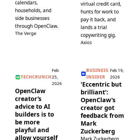
calendars,
virtual credit card,
households, and
hunts for work to
side businesses
pay it back, and
through OpenClaw.
lands a trial
The Verge
copywriting gig.
Axios
Feb
BUSINESS
Feb 19,
TECHCRUNCH
25,
INSIDER
2026
'Eccentric but
2026
OpenClaw
brilliant':
creator’s
OpenClaw's
advice to AI
creator got
builders is to
feedback from
be more
Mark
playful and
Zuckerberg
allow yourself
Mark Zuckerberg