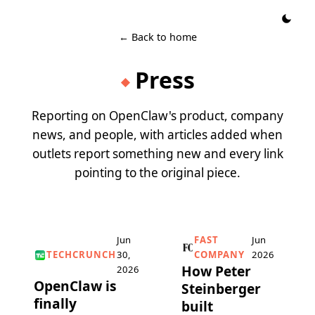
← Back to home
Press
◆
Reporting on OpenClaw's product, company
news, and people, with articles added when
outlets report something new and every link
pointing to the original piece.
Jun
FAST
Jun
TECHCRUNCH
30,
COMPANY
2026
How Peter
2026
OpenClaw is
Steinberger
finally
built