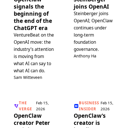
signals the
joins OpenAI
beginning of
Steinberger joins
the end of the
OpenAI; OpenClaw
ChatGPT era
continues under
VentureBeat on the
long-term
OpenAI move: the
foundation
industry’s attention
governance.
Anthony Ha
is moving from
what AI can say to
what AI can do.
Sam Witteveen
THE
Feb 15,
BUSINESS
Feb 15,
VERGE
2026
INSIDER
2026
OpenClaw
OpenClaw's
creator Peter
creator is