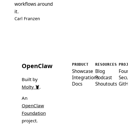
workflows around
it.
Carl Franzen
OpenClaw
PRODUCT
RESOURCES
PROJEC
Showcase
Blog
Founda
Integrations
Podcast
Securit
Built by
Docs
Shoutouts
GitHub
Molty 🦞
.
An
OpenClaw
Foundation
project.