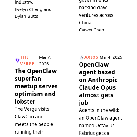
industry.
backing claw
Evelyn Cheng and
ventures across
Dylan Butts
China.
Caiwei Chen
THE
Mar 7,
AXIOS
Mar 4, 2026
OpenClaw
VERGE
2026
The OpenClaw
agent based
superfan
on Anthropic
meetup serves
Claude Opus
optimism and
almost gets
lobster
job
The Verge visits
Agents in the wild:
ClawCon and
an OpenClaw agent
meets the people
named Octavius
running their
Fabrius gets a