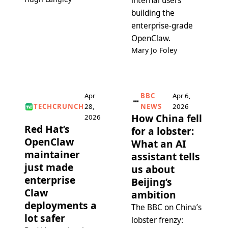
internal users
building the
enterprise-grade
OpenClaw.
Mary Jo Foley
Apr
BBC
Apr 6,
TECHCRUNCH
28,
NEWS
2026
How China fell
2026
Red Hat’s
for a lobster:
OpenClaw
What an AI
maintainer
assistant tells
just made
us about
enterprise
Beijing’s
Claw
ambition
deployments a
The BBC on China’s
lot safer
lobster frenzy: