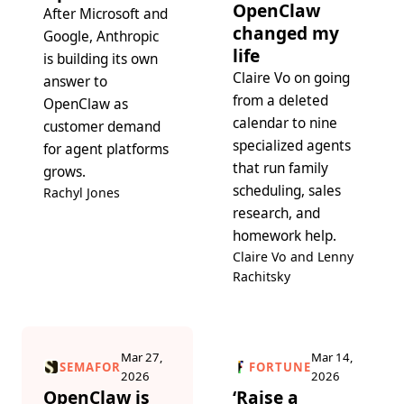
OpenClaw
After Microsoft and
changed my
Google, Anthropic
life
is building its own
Claire Vo on going
answer to
from a deleted
OpenClaw as
calendar to nine
customer demand
specialized agents
for agent platforms
that run family
grows.
scheduling, sales
Rachyl Jones
research, and
homework help.
Claire Vo and Lenny
Rachitsky
Mar 27,
Mar 14,
SEMAFOR
FORTUNE
2026
2026
OpenClaw is
‘Raise a