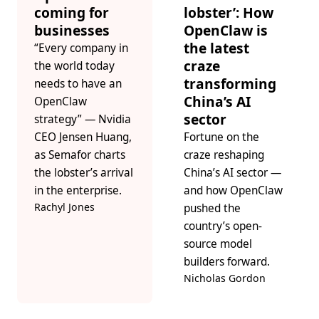
coming for
lobster’: How
businesses
OpenClaw is
the latest
“Every company in
craze
the world today
transforming
needs to have an
China’s AI
OpenClaw
sector
strategy” — Nvidia
CEO Jensen Huang,
Fortune on the
as Semafor charts
craze reshaping
the lobster’s arrival
China’s AI sector —
in the enterprise.
and how OpenClaw
Rachyl Jones
pushed the
country’s open-
source model
builders forward.
Nicholas Gordon