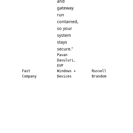
and
gateway
run
contained,
so your
system
stays
secure.”
Pavan
Davuluri,
EVP
Fast
Windows +
Russell
Company
Devices
Brandom