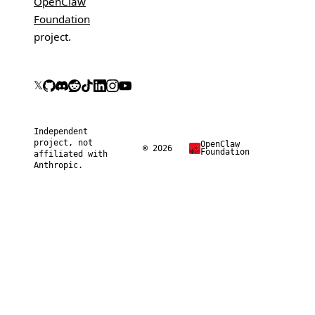
OpenClaw
Foundation
project.
𝕏
Independent
project, not
OpenClaw
© 2026
Foundation
affiliated with
Anthropic.