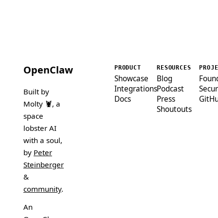
OpenClaw
PRODUCT
RESOURCES
PROJ
Showcase
Blog
Foun
Integrations
Podcast
Secur
Built by
Docs
Press
GitH
Molty 🦞
, a
Shoutouts
space
lobster AI
with a soul,
by
Peter
Steinberger
&
community
.
An