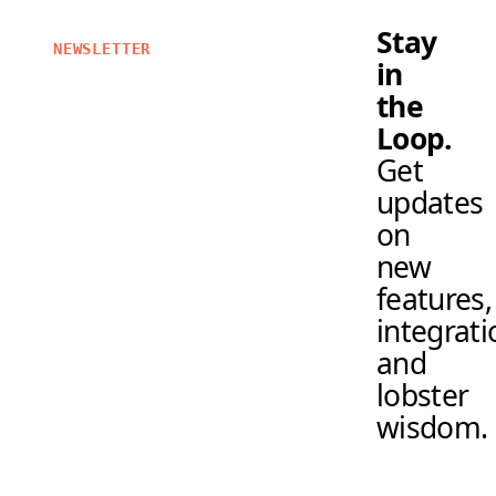
Stay
NEWSLETTER
in
the
Loop.
Get
updates
on
new
features,
integrati
and
lobster
wisdom.