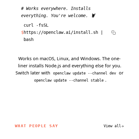
# Works everywhere. Installs
everything. You're welcome. 🦞
curl -fsSL
$
https://openclaw.ai/install.sh |
bash
Works on macOS, Linux, and Windows. The one-
liner installs Node.js and everything else for you.
Switch later with
or
openclaw update --channel dev
.
openclaw update --channel stable
WHAT PEOPLE SAY
View all
related content