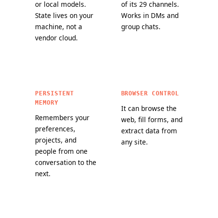
or local models.
of its 29 channels.
State lives on your
Works in DMs and
machine, not a
group chats.
vendor cloud.
PERSISTENT
BROWSER CONTROL
MEMORY
It can browse the
Remembers your
web, fill forms, and
preferences,
extract data from
projects, and
any site.
people from one
conversation to the
next.