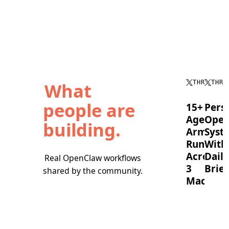
What
THREAD
THRE
people are
15+
Pers
Agent
Oper
building.
Army
Syst
Running
With
Across
Daily
Real OpenClaw workflows
3
Brief
shared by the community.
Machine
OpenC
timebl
A
tasks,
full
runs
OpenClaw