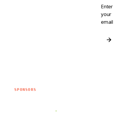
Enter
your
email
SPONSORS