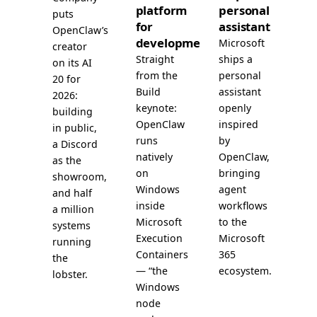
platform
personal
puts
for
assistant
OpenClaw’s
development
Microsoft
creator
Straight
ships a
on its AI
from the
personal
20 for
Build
assistant
2026:
keynote:
openly
building
OpenClaw
inspired
in public,
runs
by
a Discord
natively
OpenClaw,
as the
on
bringing
showroom,
Windows
agent
and half
inside
workflows
a million
Microsoft
to the
systems
Execution
Microsoft
running
Containers
365
the
— “the
ecosystem.
lobster.
Windows
node