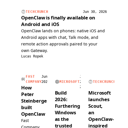
issue,
handli
and
voice
TECHCRUNCH
Jun 30, 2026
submitted
calls,
OpenClaw is finally available on
a
and
Android and iOS
PR
readin
OpenClaw lands on phones: native iOS and
over
and
Android apps with chat, Talk mode, and
voice.
writing
remote action approvals paired to your
a
own Gateway.
dedica
Lucas Ropek
1Pass
vault.
FAST
Jun
Jun
Jun
COMPANY
2026
MICROSOFT
2,
TECHCRUNCH
2,
How
2026
2026
Build
Microsoft
Peter
2026:
launches
Steinberger
Furthering
Scout,
built
Windows
an
OpenClaw
as the
OpenClaw-
Fast
trusted
inspired
Company