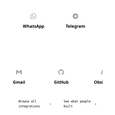
WhatsApp
Telegram
Di
Gmail
GitHub
Obsidian
Browse all
See what people
integrations
built