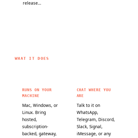
release
partners, and
they change
channel and
a mission to
how
a public
bring
OpenClaw
maturity
personal AI to
agents work.
scorecard
everyone.
make it
easier to
choose
OpenClaw
WHAT IT DOES
features for
critical
workloads.
RUNS ON YOUR
CHAT WHERE YOU
MACHINE
ARE
Mac, Windows, or
Talk to it on
Linux. Bring
WhatsApp,
hosted,
Telegram, Discord,
subscription-
Slack, Signal,
backed, gateway,
iMessage, or any