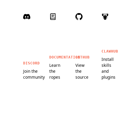
CLAWHUB
DOCUMENTATION
GITHUB
Install
DISCORD
Learn
View
skills
Join the
the
the
and
community
ropes
source
plugins