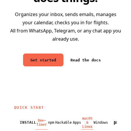
Organizes your inbox, sends emails, manages
your calendar, checks you in for flights.
All from WhatsApp, Telegram, or any chat app you
already use.
Get started
Read the docs
QUICK START
macOS
One-
β
INSTALL
npm
Hackable
Apps
&
Windows
BETA
liner
Linux