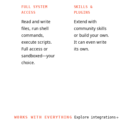
FULL SYSTEM
SKILLS &
ACCESS
PLUGINS
Read and write
Extend with
files, run shell
community skills
commands,
or build your own.
execute scripts.
It can even write
Full access or
its own.
sandboxed—your
choice.
WORKS WITH EVERYTHING
Explore integrations
related content