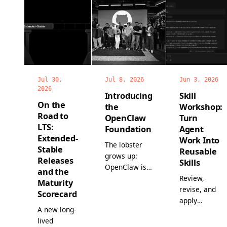
Jul 30,
Jul 8, 2026
Jun 3, 2026
2026
Introducing
Skill
On the
the
Workshop:
Road to
OpenClaw
Turn
LTS:
Foundation
Agent
Extended-
Work Into
The lobster
Stable
Reusable
grows up:
Releases
Skills
OpenClaw is
and the
now a non-
Review,
Maturity
profit, with a
revise, and
Scorecard
full-time
apply
A new long-
team, world-
proposed
lived
class
skills before