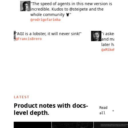
"The speed of agents in this new version is
"L
incredible. Kudos to @steipete and the
fas
whole community 🦞"
si
ma
@rodrigofarinha
@a
bu
pe
n of
"AGI is a lobster, it will never sink!"
"i aske
peo
as
and make
@FrancisBrero
I
later ha
removal,
@xMikeM
LATEST
Product notes with docs-
Read
level depth.
all