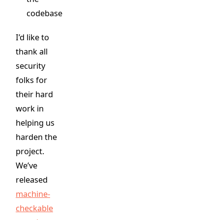
codebase
I’d like to
thank all
security
folks for
their hard
work in
helping us
harden the
project.
We’ve
released
machine-
checkable