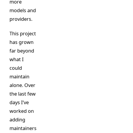
more
models and
providers.
This project
has grown
far beyond
what I
could
maintain
alone. Over
the last few
days I’ve
worked on
adding
maintainers