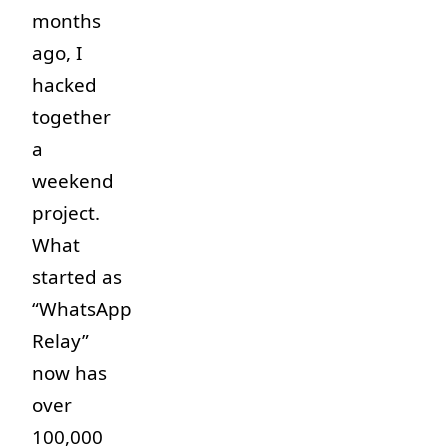
months
ago, I
hacked
together
a
weekend
project.
What
started as
“WhatsApp
Relay”
now has
over
100,000