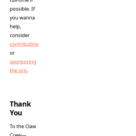
possible. If
you wanna
help,
consider
contributing
or
sponsoring
the org
.
Thank
You
To the Claw
Crew—