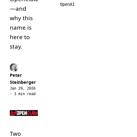
OpenAI
—and
why this
name is
here to
stay.
Peter
Steinberger
Jan 29, 2026
· 3 min read
Two