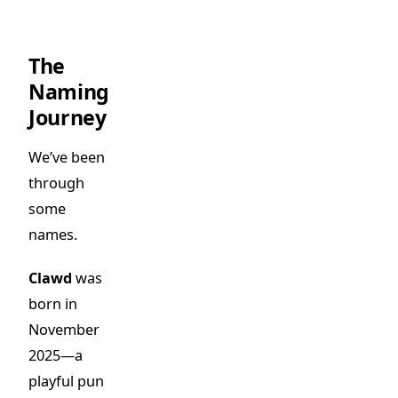
The
Naming
Journey
We’ve been
through
some
names.
Clawd
was
born in
November
2025—a
playful pun