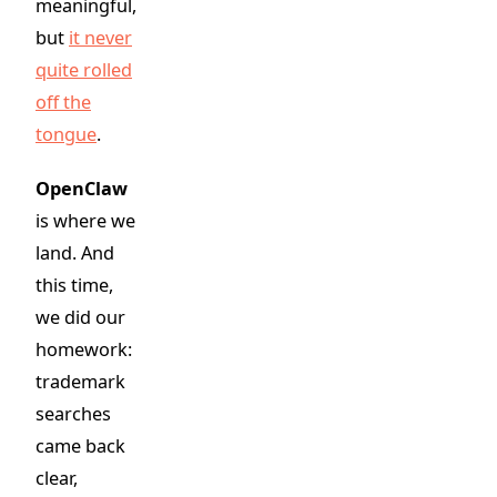
meaningful,
but
it never
quite rolled
off the
tongue
.
OpenClaw
is where we
land. And
this time,
we did our
homework:
trademark
searches
came back
clear,