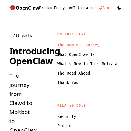
OpenClaw
Product
Ecosystem
Integrations
Blog
Docs
D
ON THIS PAGE
←
All posts
The Naming Journey
Introducing
What OpenClaw Is
OpenClaw
What’s New in This Release
The Road Ahead
The
Thank You
journey
from
Clawd to
RELATED DOCS
Moltbot
Security
to
Plugins
OpenClaw