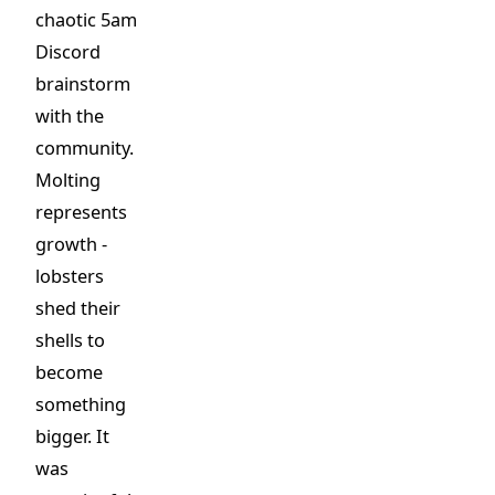
chaotic 5am
Discord
brainstorm
with the
community.
Molting
represents
growth -
lobsters
shed their
shells to
become
something
bigger. It
was