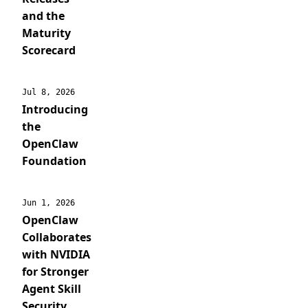
and the
Maturity
Scorecard
Jul 8, 2026
Introducing
the
OpenClaw
Foundation
Jun 1, 2026
OpenClaw
Collaborates
with NVIDIA
for Stronger
Agent Skill
Security