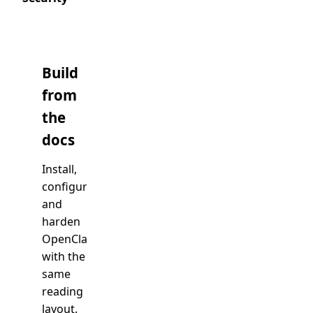
Build
from
the
docs
Install,
configure,
Open
docs
and
harden
OpenClaw
with the
same
reading
layout.