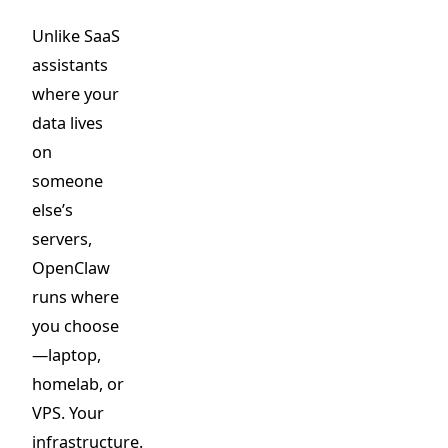
Unlike SaaS
assistants
where your
data lives
on
someone
else’s
servers,
OpenClaw
runs where
you choose
—laptop,
homelab, or
VPS. Your
infrastructure.