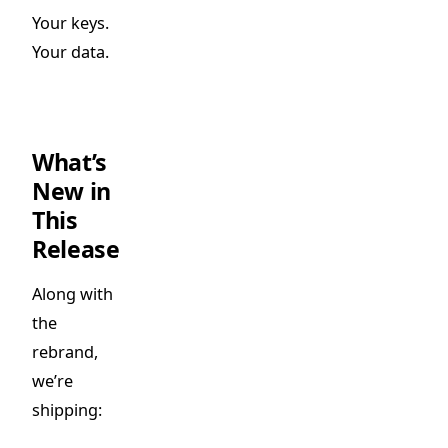
Your keys.
Your data.
What’s
New in
This
Release
Along with
the
rebrand,
we’re
shipping: