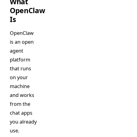
What
OpenClaw
Is
OpenClaw
is an open
agent
platform
that runs
on your
machine
and works
from the
chat apps
you already
use.