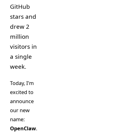
GitHub
stars and
drew 2
million
visitors in
a single
week.
Today, I’m
excited to
announce
our new
name:
OpenClaw
.