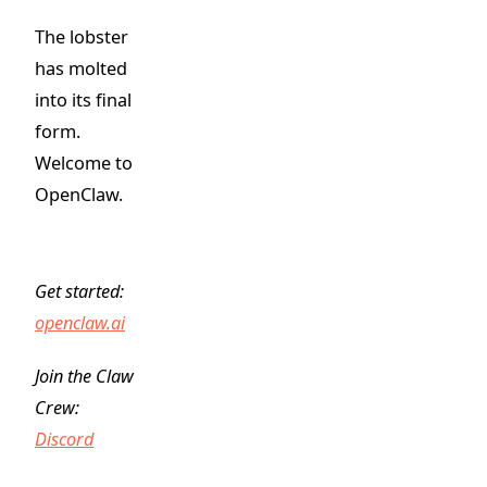
The lobster
has molted
into its final
form.
Welcome to
OpenClaw.
Get started:
openclaw.ai
Join the Claw
Crew:
Discord