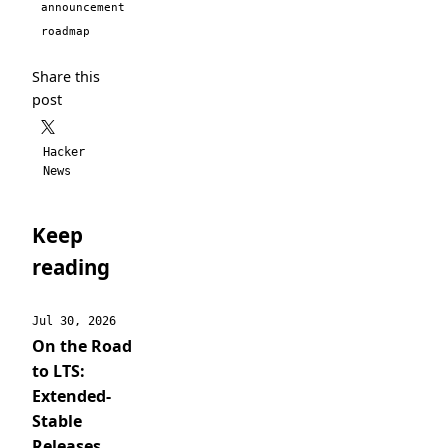
announcement
roadmap
Share this
post
Hacker
News
Keep
reading
Jul 30, 2026
On the Road
to LTS:
Extended-
Stable
Releases