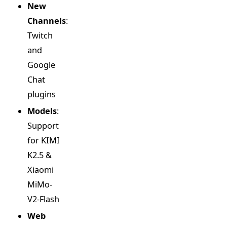
New
Channels
:
Twitch
and
Google
Chat
plugins
Models
:
Support
for KIMI
K2.5 &
Xiaomi
MiMo-
V2-Flash
Web