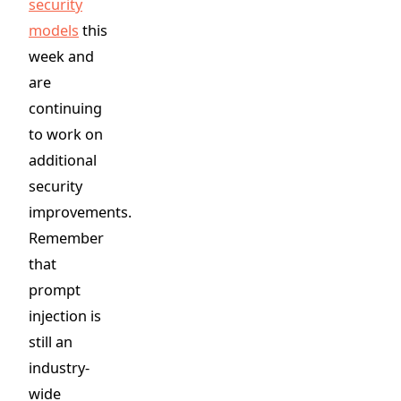
security
models
this
week and
are
continuing
to work on
additional
security
improvements.
Remember
that
prompt
injection is
still an
industry-
wide