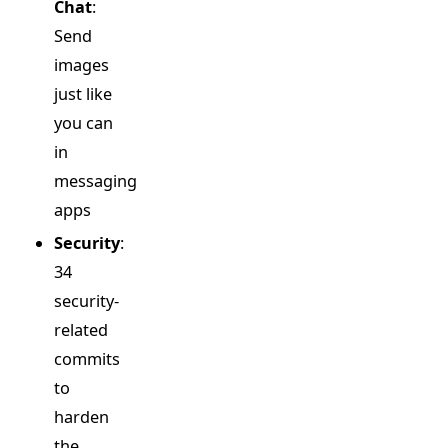
Chat
:
Send
images
just like
you can
in
messaging
apps
Security
:
34
security-
related
commits
to
harden
the