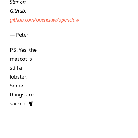
Star on
GitHub:
github.com/openclaw/openclaw
— Peter
P.S. Yes, the
mascot is
still a
lobster.
Some
things are
sacred. 🦞