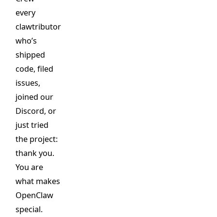
every
clawtributor
who’s
shipped
code, filed
issues,
joined our
Discord, or
just tried
the project:
thank you.
You are
what makes
OpenClaw
special.