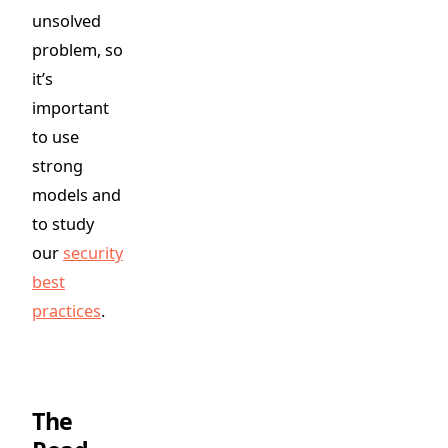
unsolved
problem, so
it’s
important
to use
strong
models and
to study
our
security
best
practices
.
The