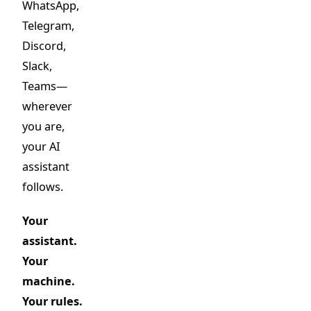
WhatsApp,
Telegram,
Discord,
Slack,
Teams—
wherever
you are,
your AI
assistant
follows.
Your
assistant.
Your
machine.
Your rules.