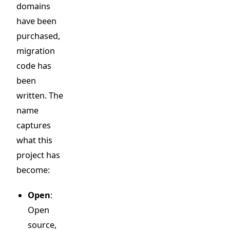
domains
have been
purchased,
migration
code has
been
written. The
name
captures
what this
project has
become:
Open
:
Open
source,