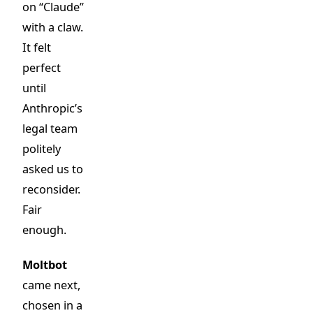
on “Claude”
with a claw.
It felt
perfect
until
Anthropic’s
legal team
politely
asked us to
reconsider.
Fair
enough.
Moltbot
came next,
chosen in a