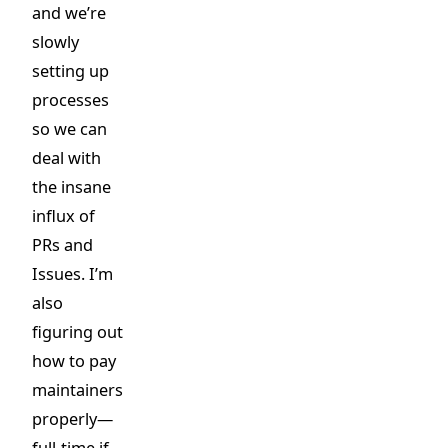
and we’re
slowly
setting up
processes
so we can
deal with
the insane
influx of
PRs and
Issues. I’m
also
figuring out
how to pay
maintainers
properly—
full-time if