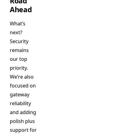
Road
Ahead
What’s
next?
Security
remains
our top
priority.
We’re also
focused on
gateway
reliability
and adding
polish plus
support for