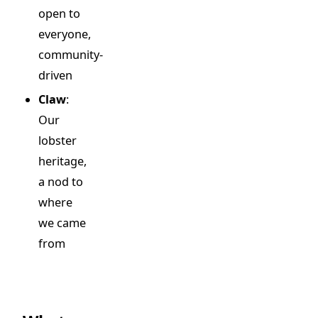
open to
everyone,
community-
driven
Claw
:
Our
lobster
heritage,
a nod to
where
we came
from