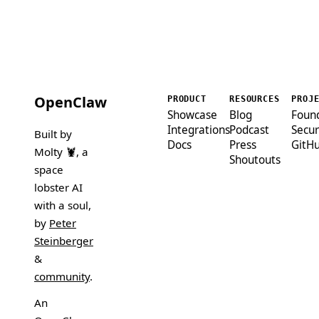
OpenClaw
PRODUCT
RESOURCES
PROJ
Showcase
Blog
Foun
Integrations
Podcast
Secur
Built by
Docs
Press
GitH
Molty 🦞
, a
Shoutouts
space
lobster AI
with a soul,
by
Peter
Steinberger
&
community
.
An