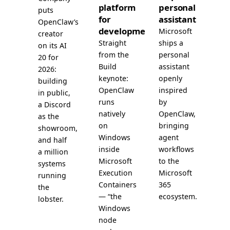
platform
personal
puts
for
assistant
OpenClaw’s
development
Microsoft
creator
Straight
ships a
on its AI
from the
personal
20 for
Build
assistant
2026:
keynote:
openly
building
OpenClaw
inspired
in public,
runs
by
a Discord
natively
OpenClaw,
as the
on
bringing
showroom,
Windows
agent
and half
inside
workflows
a million
Microsoft
to the
systems
Execution
Microsoft
running
Containers
365
the
— “the
ecosystem.
lobster.
Windows
node