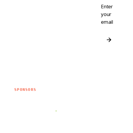
Enter
your
email
SPONSORS