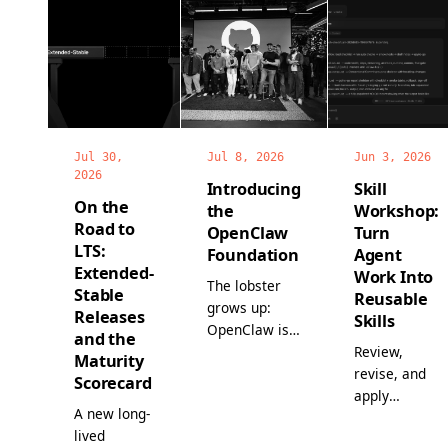
Jul 30,
Jul 8, 2026
Jun 3, 2026
2026
Introducing
Skill
On the
the
Workshop:
Road to
OpenClaw
Turn
LTS:
Foundation
Agent
Extended-
Work Into
The lobster
Stable
Reusable
grows up:
Releases
Skills
OpenClaw is
and the
now a non-
Review,
Maturity
profit, with a
revise, and
Scorecard
full-time
apply
A new long-
team, world-
proposed
lived
class
skills before