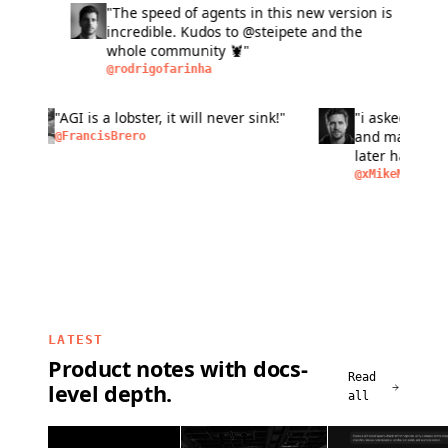
"The speed of agents in this new version is
"L
incredible. Kudos to @steipete and the
fas
whole community 🦞"
si
ma
@rodrigofarinha
@a
bu
pe
n of
"AGI is a lobster, it will never sink!"
"i aske
peo
as
and make
@FrancisBrero
I
later ha
removal,
@xMikeM
LATEST
Product notes with docs-
Read
level depth.
all