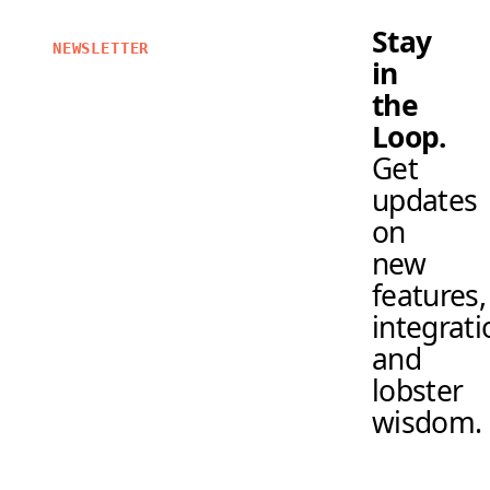
Stay
NEWSLETTER
in
the
Loop.
Get
updates
on
new
features,
integrati
and
lobster
wisdom.