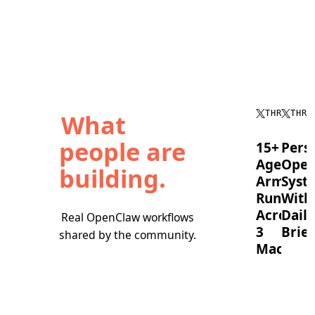
What
THREAD
THRE
people are
15+
Pers
Agent
Oper
building.
Army
Syst
Running
With
Across
Daily
Real OpenClaw workflows
3
Brief
shared by the community.
Machine
OpenC
timebl
A
tasks,
full
runs
OpenClaw