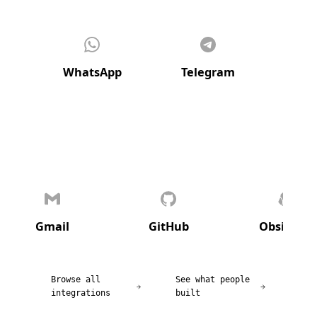
WhatsApp
Telegram
Di
Gmail
GitHub
Obsidian
Browse all
See what people
integrations
built