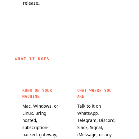
release
partners, and
they change
channel and
a mission to
how
a public
bring
OpenClaw
maturity
personal AI to
agents work.
scorecard
everyone.
make it
easier to
choose
OpenClaw
WHAT IT DOES
features for
critical
workloads.
RUNS ON YOUR
CHAT WHERE YOU
MACHINE
ARE
Mac, Windows, or
Talk to it on
Linux. Bring
WhatsApp,
hosted,
Telegram, Discord,
subscription-
Slack, Signal,
backed, gateway,
iMessage, or any