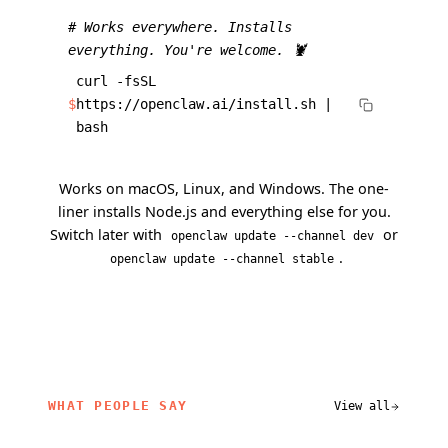
# Works everywhere. Installs
everything. You're welcome. 🦞
curl -fsSL
$
https://openclaw.ai/install.sh |
bash
Works on macOS, Linux, and Windows. The one-
liner installs Node.js and everything else for you.
Switch later with
or
openclaw update --channel dev
.
openclaw update --channel stable
WHAT PEOPLE SAY
View all
related content