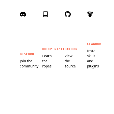
CLAWHUB
DOCUMENTATION
GITHUB
Install
DISCORD
Learn
View
skills
Join the
the
the
and
community
ropes
source
plugins