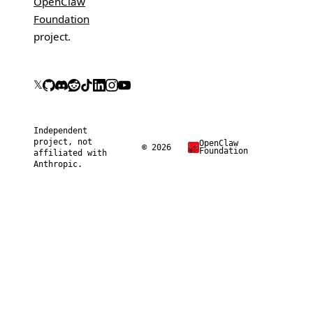
OpenClaw
Foundation
project.
𝕏
Independent
project, not
OpenClaw
© 2026
Foundation
affiliated with
Anthropic.