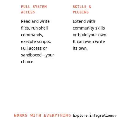
FULL SYSTEM
SKILLS &
ACCESS
PLUGINS
Read and write
Extend with
files, run shell
community skills
commands,
or build your own.
execute scripts.
It can even write
Full access or
its own.
sandboxed—your
choice.
WORKS WITH EVERYTHING
Explore integrations
related content