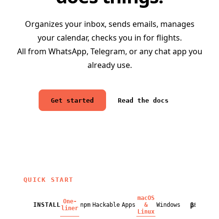
Organizes your inbox, sends emails, manages
your calendar, checks you in for flights.
All from WhatsApp, Telegram, or any chat app you
already use.
Get started
Read the docs
QUICK START
macOS
One-
β
INSTALL
npm
Hackable
Apps
&
Windows
BETA
liner
Linux