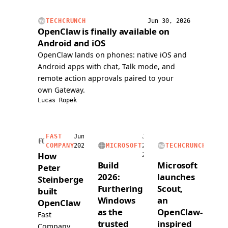
issue,
handli
and
voice
TECHCRUNCH
Jun 30, 2026
submitted
calls,
OpenClaw is finally available on
a
and
Android and iOS
PR
readin
OpenClaw lands on phones: native iOS and
over
and
Android apps with chat, Talk mode, and
voice.
writing
remote action approvals paired to your
a
own Gateway.
dedica
Lucas Ropek
1Pass
vault.
FAST
Jun
Jun
Jun
COMPANY
2026
MICROSOFT
2,
TECHCRUNCH
2,
How
2026
2026
Build
Microsoft
Peter
2026:
launches
Steinberger
Furthering
Scout,
built
Windows
an
OpenClaw
as the
OpenClaw-
Fast
trusted
inspired
Company