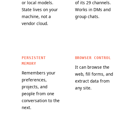
or local models.
of its 29 channels.
State lives on your
Works in DMs and
machine, not a
group chats.
vendor cloud.
PERSISTENT
BROWSER CONTROL
MEMORY
It can browse the
Remembers your
web, fill forms, and
preferences,
extract data from
projects, and
any site.
people from one
conversation to the
next.