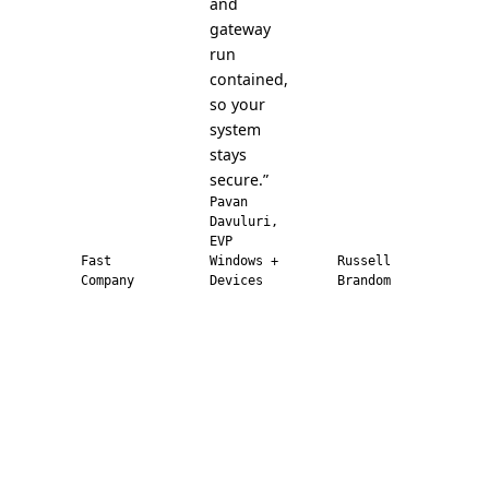
and
gateway
run
contained,
so your
system
stays
secure.”
Pavan
Davuluri,
EVP
Fast
Windows +
Russell
Company
Devices
Brandom