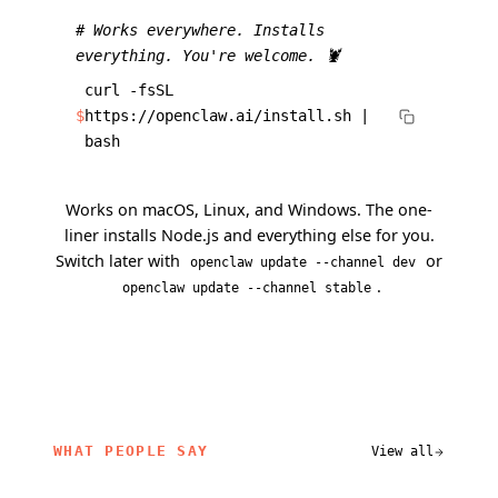
# Works everywhere. Installs
everything. You're welcome. 🦞
curl -fsSL
$
https://openclaw.ai/install.sh |
bash
Works on macOS, Linux, and Windows. The one-
liner installs Node.js and everything else for you.
Switch later with
or
openclaw update --channel dev
.
openclaw update --channel stable
WHAT PEOPLE SAY
View all
related content