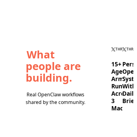
What
THREAD
THRE
people are
15+
Pers
Agent
Oper
building.
Army
Syst
Running
With
Across
Daily
Real OpenClaw workflows
3
Brief
shared by the community.
Machine
OpenC
timebl
A
tasks,
full
runs
OpenClaw