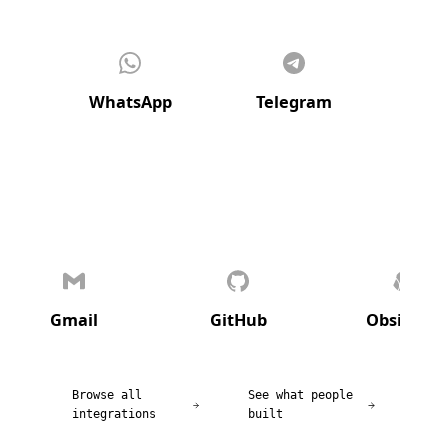
WhatsApp
Telegram
Di
Gmail
GitHub
Obsidian
Browse all
See what people
integrations
built