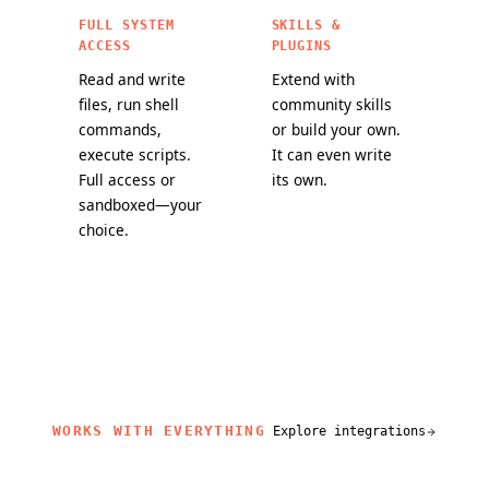
FULL SYSTEM
SKILLS &
ACCESS
PLUGINS
Read and write
Extend with
files, run shell
community skills
commands,
or build your own.
execute scripts.
It can even write
Full access or
its own.
sandboxed—your
choice.
WORKS WITH EVERYTHING
Explore integrations
related content