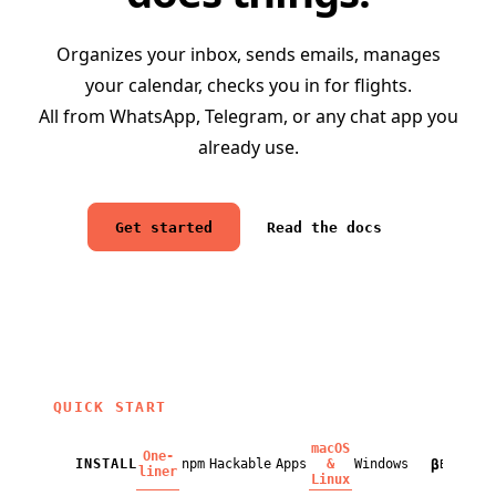
Organizes your inbox, sends emails, manages
your calendar, checks you in for flights.
All from WhatsApp, Telegram, or any chat app you
already use.
Get started
Read the docs
QUICK START
macOS
One-
β
INSTALL
npm
Hackable
Apps
&
Windows
BETA
liner
Linux