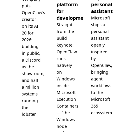
platform
personal
puts
for
assistant
OpenClaw’s
development
Microsoft
creator
Straight
ships a
on its AI
from the
personal
20 for
Build
assistant
2026:
keynote:
openly
building
OpenClaw
inspired
in public,
runs
by
a Discord
natively
OpenClaw,
as the
on
bringing
showroom,
Windows
agent
and half
inside
workflows
a million
Microsoft
to the
systems
Execution
Microsoft
running
Containers
365
the
— “the
ecosystem.
lobster.
Windows
node