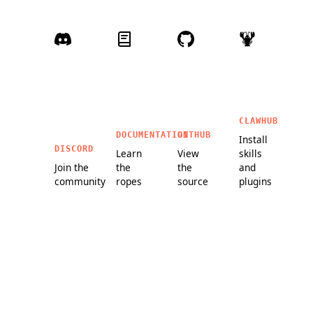
CLAWHUB
DOCUMENTATION
GITHUB
Install
DISCORD
Learn
View
skills
Join the
the
the
and
community
ropes
source
plugins