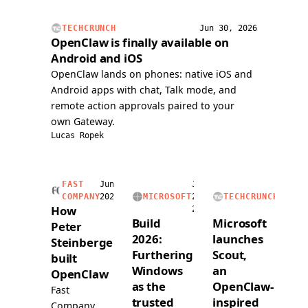
issue,
handli
and
voice
TECHCRUNCH
Jun 30, 2026
submitted
calls,
OpenClaw is finally available on
a
and
Android and iOS
PR
readin
OpenClaw lands on phones: native iOS and
over
and
Android apps with chat, Talk mode, and
voice.
writing
remote action approvals paired to your
a
own Gateway.
dedica
Lucas Ropek
1Pass
vault.
FAST
Jun
Jun
Jun
COMPANY
2026
MICROSOFT
2,
TECHCRUNCH
2,
How
2026
2026
Build
Microsoft
Peter
2026:
launches
Steinberger
Furthering
Scout,
built
Windows
an
OpenClaw
as the
OpenClaw-
Fast
trusted
inspired
Company