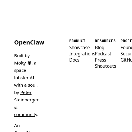
OpenClaw
PRODUCT
RESOURCES
PROJ
Showcase
Blog
Foun
Integrations
Podcast
Secur
Built by
Docs
Press
GitH
Molty 🦞
, a
Shoutouts
space
lobster AI
with a soul,
by
Peter
Steinberger
&
community
.
An