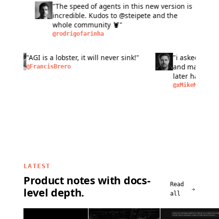
"The speed of agents in this new version is
"L
incredible. Kudos to @steipete and the
fas
whole community 🦞"
si
ma
@rodrigofarinha
@a
bu
pe
n of
"AGI is a lobster, it will never sink!"
"i aske
peo
as
and make
@FrancisBrero
I
later ha
removal,
@xMikeM
LATEST
Product notes with docs-
Read
level depth.
all