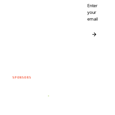
Enter
your
email
SPONSORS