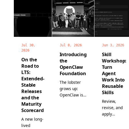
Jul 30,
Jul 8, 2026
Jun 3, 2026
2026
Introducing
Skill
On the
the
Workshop:
Road to
OpenClaw
Turn
LTS:
Foundation
Agent
Extended-
Work Into
The lobster
Stable
Reusable
grows up:
Releases
Skills
OpenClaw is
and the
now a non-
Review,
Maturity
profit, with a
revise, and
Scorecard
full-time
apply
A new long-
team, world-
proposed
lived
class
skills before