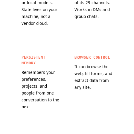
or local models.
of its 29 channels.
State lives on your
Works in DMs and
machine, not a
group chats.
vendor cloud.
PERSISTENT
BROWSER CONTROL
MEMORY
It can browse the
Remembers your
web, fill forms, and
preferences,
extract data from
projects, and
any site.
people from one
conversation to the
next.