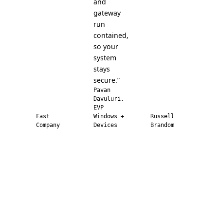
and
gateway
run
contained,
so your
system
stays
secure.”
Pavan
Davuluri,
EVP
Fast
Windows +
Russell
Company
Devices
Brandom