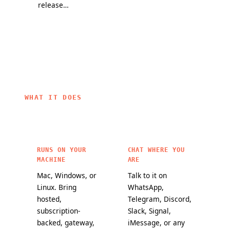
release
partners, and
they change
channel and
a mission to
how
a public
bring
OpenClaw
maturity
personal AI to
agents work.
scorecard
everyone.
make it
easier to
choose
OpenClaw
WHAT IT DOES
features for
critical
workloads.
RUNS ON YOUR
CHAT WHERE YOU
MACHINE
ARE
Mac, Windows, or
Talk to it on
Linux. Bring
WhatsApp,
hosted,
Telegram, Discord,
subscription-
Slack, Signal,
backed, gateway,
iMessage, or any