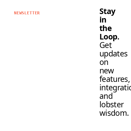
Stay
NEWSLETTER
in
the
Loop.
Get
updates
on
new
features,
integrati
and
lobster
wisdom.