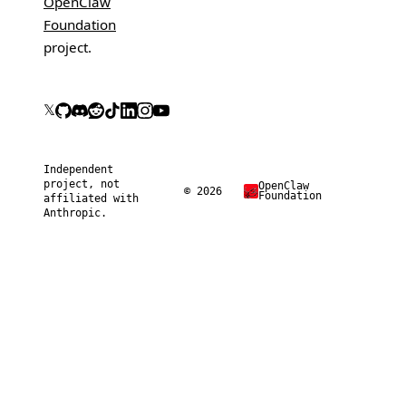
OpenClaw
Foundation
project.
𝕏
Independent
project, not
OpenClaw
© 2026
Foundation
affiliated with
Anthropic.