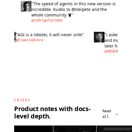
"The speed of agents in this new version is
"L
incredible. Kudos to @steipete and the
fas
whole community 🦞"
six
ma
@rodrigofarinha
@a
bu
pe
n of
"AGI is a lobster, it will never sink!"
"i aske
peo
as
and make
@FrancisBrero
I
later h
removal,
@xMikeM
LATEST
Product notes with docs-
Read
level depth.
all