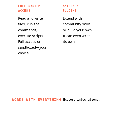
FULL SYSTEM
SKILLS &
ACCESS
PLUGINS
Read and write
Extend with
files, run shell
community skills
commands,
or build your own.
execute scripts.
It can even write
Full access or
its own.
sandboxed—your
choice.
WORKS WITH EVERYTHING
Explore integrations
related content