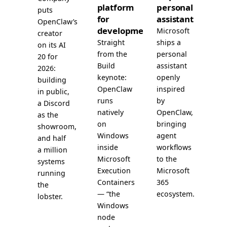
platform
personal
puts
for
assistant
OpenClaw’s
development
Microsoft
creator
Straight
ships a
on its AI
from the
personal
20 for
Build
assistant
2026:
keynote:
openly
building
OpenClaw
inspired
in public,
runs
by
a Discord
natively
OpenClaw,
as the
on
bringing
showroom,
Windows
agent
and half
inside
workflows
a million
Microsoft
to the
systems
Execution
Microsoft
running
Containers
365
the
— “the
ecosystem.
lobster.
Windows
node