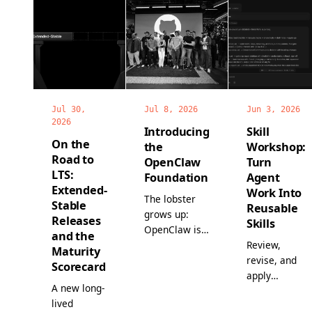
Jul 30,
Jul 8, 2026
Jun 3, 2026
2026
Introducing
Skill
On the
the
Workshop:
Road to
OpenClaw
Turn
LTS:
Foundation
Agent
Extended-
Work Into
The lobster
Stable
Reusable
grows up:
Releases
Skills
OpenClaw is
and the
now a non-
Review,
Maturity
profit, with a
revise, and
Scorecard
full-time
apply
A new long-
team, world-
proposed
lived
class
skills before