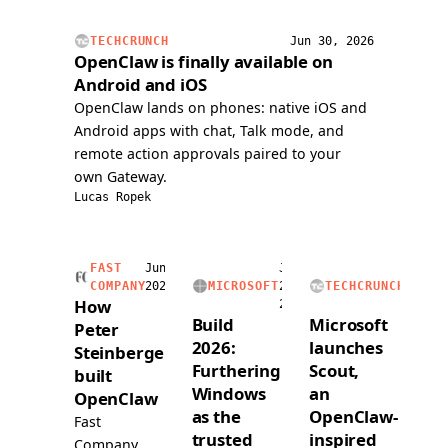
issue,
handli
and
voice
TECHCRUNCH
Jun 30, 2026
submitted
calls,
OpenClaw is finally available on
a
and
Android and iOS
PR
readin
OpenClaw lands on phones: native iOS and
over
and
Android apps with chat, Talk mode, and
voice.
writing
remote action approvals paired to your
a
own Gateway.
dedica
Lucas Ropek
1Pass
vault.
FAST
Jun
Jun
Jun
COMPANY
2026
MICROSOFT
2,
TECHCRUNCH
2,
How
2026
2026
Build
Microsoft
Peter
2026:
launches
Steinberger
Furthering
Scout,
built
Windows
an
OpenClaw
as the
OpenClaw-
Fast
trusted
inspired
Company