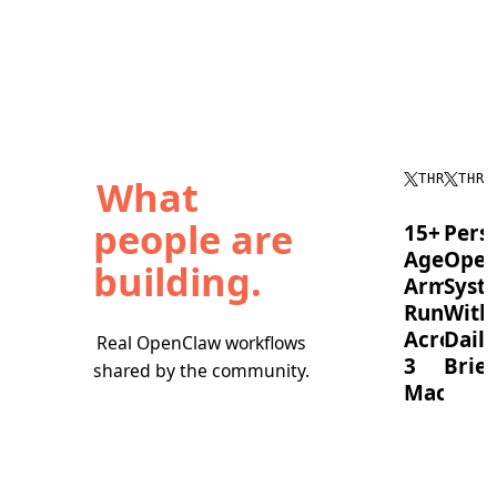
What
THREAD
THRE
people are
15+
Pers
Agent
Oper
building.
Army
Syst
Running
With
Across
Daily
Real OpenClaw workflows
3
Brief
shared by the community.
Machine
OpenC
timebl
A
tasks,
full
runs
OpenClaw