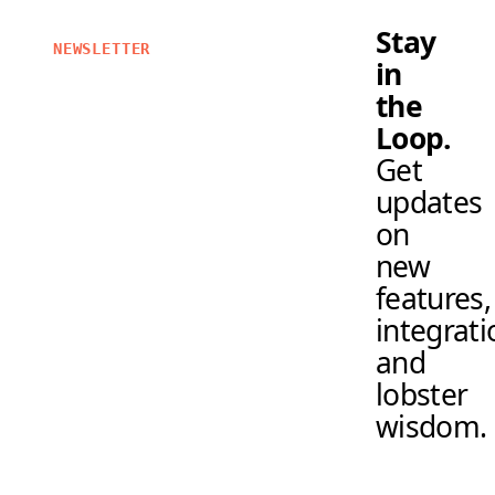
Stay
NEWSLETTER
in
the
Loop.
Get
updates
on
new
features,
integrati
and
lobster
wisdom.