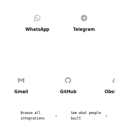
WhatsApp
Telegram
Di
Gmail
GitHub
Obsidian
Browse all
See what people
integrations
built