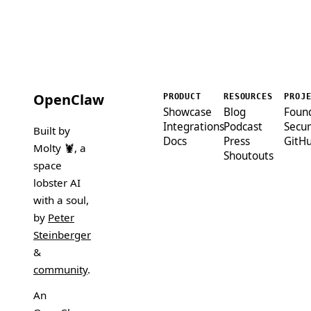
OpenClaw
PRODUCT
RESOURCES
PROJ
Showcase
Blog
Foun
Integrations
Podcast
Secur
Built by
Docs
Press
GitH
Molty 🦞
, a
Shoutouts
space
lobster AI
with a soul,
by
Peter
Steinberger
&
community
.
An