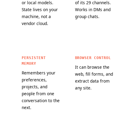
or local models.
of its 29 channels.
State lives on your
Works in DMs and
machine, not a
group chats.
vendor cloud.
PERSISTENT
BROWSER CONTROL
MEMORY
It can browse the
Remembers your
web, fill forms, and
preferences,
extract data from
projects, and
any site.
people from one
conversation to the
next.