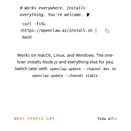
# Works everywhere. Installs
everything. You're welcome. 🦞
curl -fsSL
$
https://openclaw.ai/install.sh |
bash
Works on macOS, Linux, and Windows. The one-
liner installs Node.js and everything else for you.
Switch later with
or
openclaw update --channel dev
.
openclaw update --channel stable
WHAT PEOPLE SAY
View all
related content