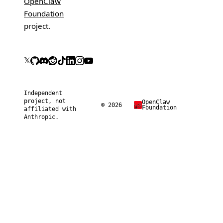
OpenClaw
Foundation
project.
𝕏
Independent
project, not
OpenClaw
© 2026
Foundation
affiliated with
Anthropic.