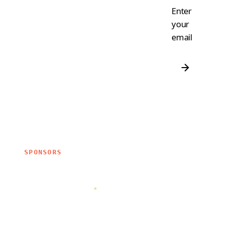
Enter
your
email
SPONSORS