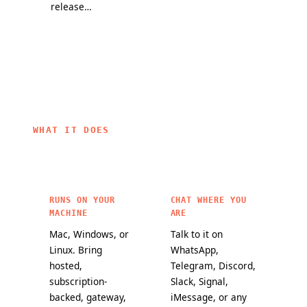
release
partners, and
they change
channel and
a mission to
how
a public
bring
OpenClaw
maturity
personal AI to
agents work.
scorecard
everyone.
make it
easier to
choose
OpenClaw
WHAT IT DOES
features for
critical
workloads.
RUNS ON YOUR
CHAT WHERE YOU
MACHINE
ARE
Mac, Windows, or
Talk to it on
Linux. Bring
WhatsApp,
hosted,
Telegram, Discord,
subscription-
Slack, Signal,
backed, gateway,
iMessage, or any