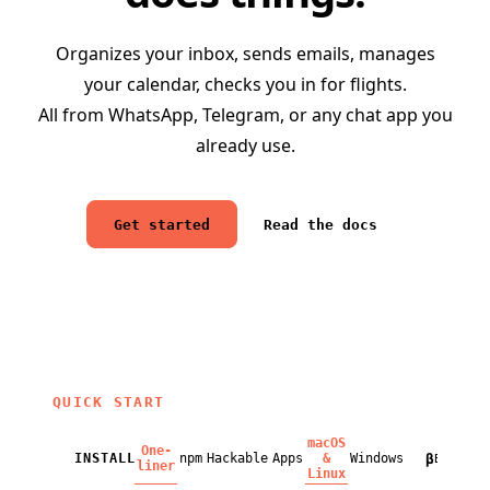
Organizes your inbox, sends emails, manages
your calendar, checks you in for flights.
All from WhatsApp, Telegram, or any chat app you
already use.
Get started
Read the docs
QUICK START
macOS
One-
β
INSTALL
npm
Hackable
Apps
&
Windows
BETA
liner
Linux