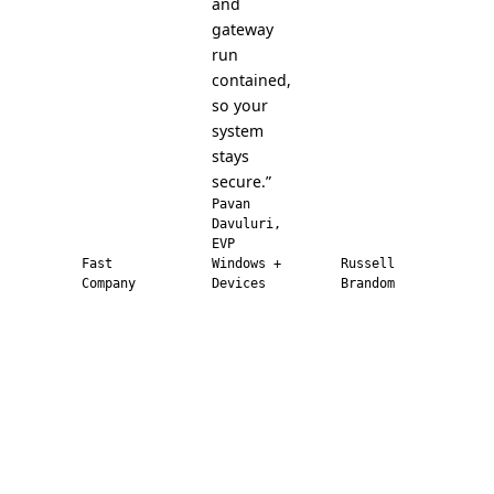
and
gateway
run
contained,
so your
system
stays
secure.”
Pavan
Davuluri,
EVP
Fast
Windows +
Russell
Company
Devices
Brandom