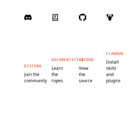
CLAWHUB
DOCUMENTATION
GITHUB
Install
DISCORD
Learn
View
skills
Join the
the
the
and
community
ropes
source
plugins